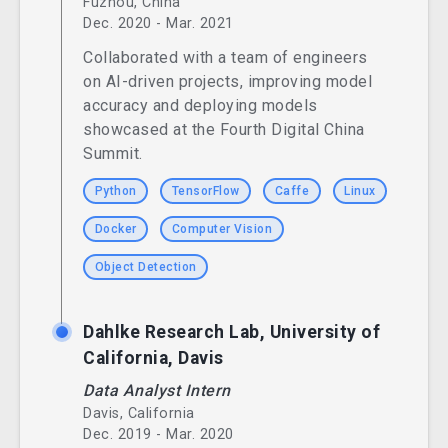
Fuzhou, China
Dec. 2020 - Mar. 2021
Collaborated with a team of engineers
on AI-driven projects, improving model
accuracy and deploying models
showcased at the Fourth Digital China
Summit.
Python
TensorFlow
Caffe
Linux
Docker
Computer Vision
Object Detection
Dahlke Research Lab, University of
California, Davis
Data Analyst Intern
Davis, California
Dec. 2019 - Mar. 2020