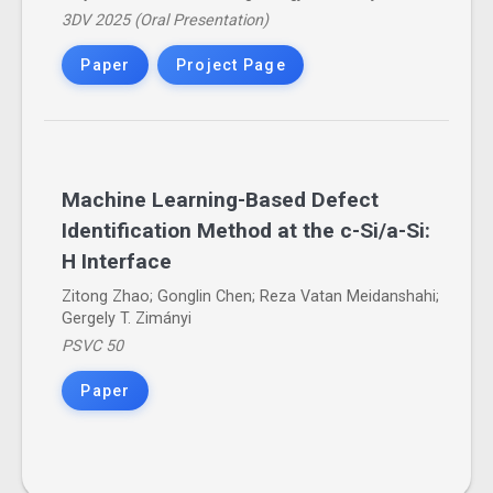
3DV 2025 (Oral Presentation)
Paper
Project Page
Machine Learning-Based Defect
Identification Method at the c-Si/a-Si:
H Interface
Zitong Zhao; Gonglin Chen; Reza Vatan Meidanshahi;
Gergely T. Zimányi
PSVC 50
Paper