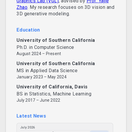
Graphics Lab (VGL)
, advised by
Prof. Yajie
Zhao
. My research focuses on 3D vision and
3D generative modeling.
Education
University of Southern California
Ph.D. in Computer Science
August 2024 – Present
University of Southern California
MS in Applied Data Science
January 2023 – May 2024
University of California, Davis
BS in Statistics, Machine Learning
July 2017 – June 2022
Latest News
July 2026