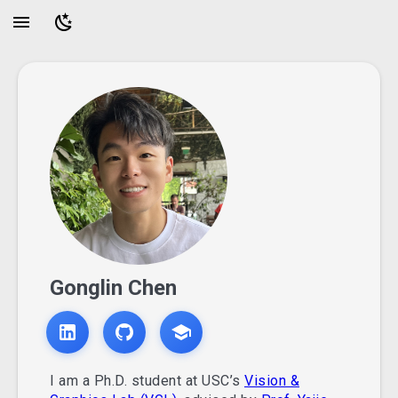
Gonglin Chen
I am a Ph.D. student at USC’s
Vision &