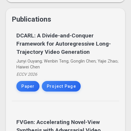
Publications
DCARL: A Divide-and-Conquer
Framework for Autoregressive Long-
Trajectory Video Generation
Junyi Ouyang; Wenbin Teng; Gonglin Chen; Yajie Zhao;
Haiwei Chen
ECCV 2026
Paper
Project Page
FVGen: Accelerating Novel-View
Synthesis with Adversarial Video