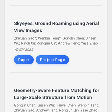
Skyeyes: Ground Roaming using Aerial
View Images
Zhiyuan Gao*; Wenbin Teng*; Gonglin Chen; Jinsen
Wu; Ningli Xu; Rongjun Qin; Andrew Feng; Yajie Zhao
WACV 2025
Paper
Project Page
Geometry-aware Feature Matching for
Large-Scale Structure from Motion
Gonglin Chen; Jinsen Wu; Haiwei Chen; Wenbin Teng;
Zhiyuan Gao; Andrew Feng; Rongjun Qin; Yajie Zhao