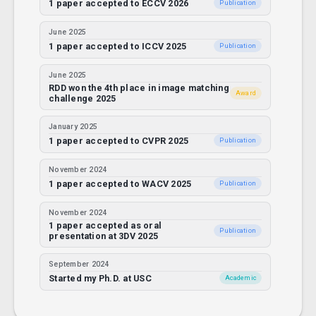
1 paper accepted to ECCV 2026
Publication
June 2025
1 paper accepted to ICCV 2025
Publication
June 2025
RDD won the 4th place in image matching
Award
challenge 2025
January 2025
1 paper accepted to CVPR 2025
Publication
November 2024
1 paper accepted to WACV 2025
Publication
November 2024
1 paper accepted as oral
Publication
presentation at 3DV 2025
September 2024
Started my Ph.D. at USC
Academic