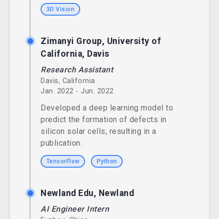
3D Vision
Zimanyi Group, University of
California, Davis
Research Assistant
Davis, California
Jan. 2022 - Jun. 2022
Developed a deep learning model to
predict the formation of defects in
silicon solar cells, resulting in a
publication.
TensorFlow
Python
Newland Edu, Newland
AI Engineer Intern