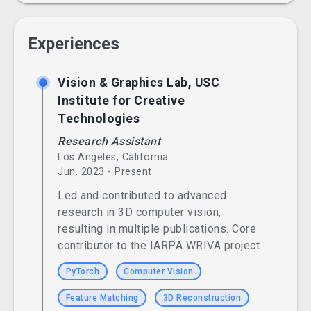
Experiences
Vision & Graphics Lab, USC
Institute for Creative
Technologies
Research Assistant
Los Angeles, California
Jun. 2023 - Present
Led and contributed to advanced
research in 3D computer vision,
resulting in multiple publications. Core
contributor to the IARPA WRIVA project.
PyTorch
Computer Vision
Feature Matching
3D Reconstruction