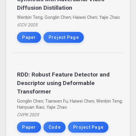
Diffusion Distillation
Wenbin Teng; Gonglin Chen; Haiwei Chen; Yajie Zhao
ICCV 2025
Paper
Project Page
RDD: Robust Feature Detector and
Descriptor using Deformable
Transformer
Gonglin Chen; Tianwen Fu; Haiwei Chen; Wenbin Teng;
Hanyuan Xiao; Yajie Zhao
CVPR 2025
Paper
Code
Project Page